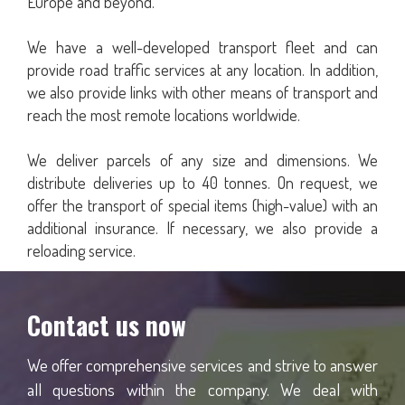
Europe and beyond.
We have a well-developed transport fleet and can
provide road traffic services at any location. In addition,
we also provide links with other means of transport and
reach the most remote locations worldwide.
We deliver parcels of any size and dimensions. We
distribute deliveries up to 40 tonnes. On request, we
offer the transport of special items (high-value) with an
additional insurance. If necessary, we also provide a
reloading service.
Contact us now
We offer comprehensive services and strive to answer
all questions within the company. We deal with