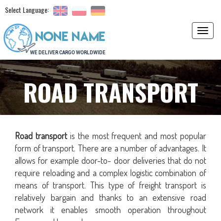
Select Language:
Toggl
navig
ROAD TRANSPORT
Road transport
is the most frequent and most popular
form of transport. There are a number of advantages. It
allows for example door-to- door deliveries that do not
require reloading and a complex logistic combination of
means of transport. This type of freight transport is
relatively bargain and thanks to an extensive road
network it enables smooth operation throughout